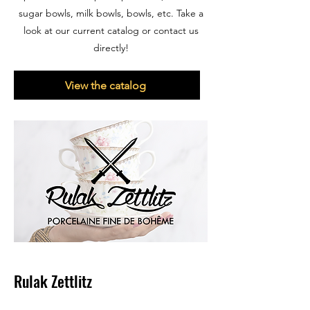
sugar bowls, milk bowls, bowls, etc. Take a
look at our current catalog or contact us
directly!
View the catalog
Rulak Zettlitz