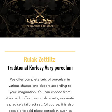
Rulak Zettlitz
traditional Karlovy Vary porcelain
We offer complete sets of porcelain in
various shapes and decors according to
your imagination. You can choose from
standard coffee, tea or plate sets, or create
a precisely tailored set. Of course, it is also
possible to add piece porcelain, such as