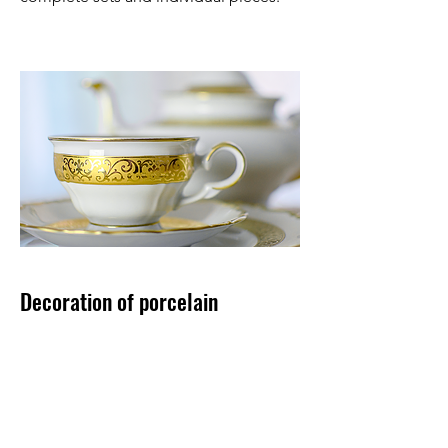
Decoration of porcelain
We have a large number of decors for
the offered shapes, which you can view
in our current catalog.