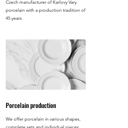
Czech manufacturer of Karlovy Vary
porcelain with a production tradition of
45 years.
Porcelain production
We offer porcelain in various shapes,
complete sets and individual pieces.